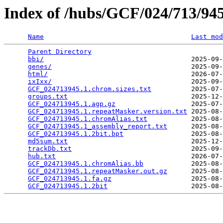
Index of /hubs/GCF/024/713/9
Name
Last mod
Parent Directory
                                 
bbi/
                                     2025-09-
genes/
                                   2025-09-
html/
                                    2026-07-
ixIxx/
                                   2025-09-
GCF_024713945.1.chrom.sizes.txt
          2025-07-
groups.txt
                               2025-12-
GCF_024713945.1.agp.gz
                   2025-07-
GCF_024713945.1.repeatMasker.version.txt
 2025-08-
GCF_024713945.1.chromAlias.txt
           2025-08-
GCF_024713945.1_assembly_report.txt
      2025-08-
GCF_024713945.1.2bit.bpt
                 2025-08-
md5sum.txt
                               2025-12-
trackDb.txt
                              2025-09-
hub.txt
                                  2026-07-
GCF_024713945.1.chromAlias.bb
            2025-08-
GCF_024713945.1.repeatMasker.out.gz
      2025-08-
GCF_024713945.1.fa.gz
                    2025-08-
GCF_024713945.1.2bit