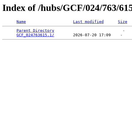
Index of /hubs/GCF/024/763/61
Name
Last modified
Size
Parent Directory
                             -   

GCF_024763615.1/