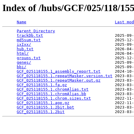
Index of /hubs/GCF/025/118/1
Name
Last mod
Parent Directory
                                 
trackDb.txt
                              2025-09-
md5sum.txt
                               2025-12-
ixIxx/
                                   2025-09-
hub.txt
                                  2026-04-
html/
                                    2026-04-
groups.txt
                               2025-12-
genes/
                                   2025-09-
bbi/
                                     2025-09-
GCF_025118155.1_assembly_report.txt
      2024-10-
GCF_025118155.1.repeatMasker.version.txt
 2023-03-
GCF_025118155.1.repeatMasker.out.gz
      2023-03-
GCF_025118155.1.fa.gz
                    2023-03-
GCF_025118155.1.chromAlias.txt
           2023-03-
GCF_025118155.1.chromAlias.bb
            2023-03-
GCF_025118155.1.chrom.sizes.txt
          2022-11-
GCF_025118155.1.agp.gz
                   2022-11-
GCF_025118155.1.2bit.bpt
                 2023-03-
GCF_025118155.1.2bit