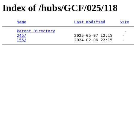
Index of /hubs/GCF/025/118
Name
Last modified
Size
Parent Directory
                             -   

245/
                    2025-05-07 12:15    -   

155/