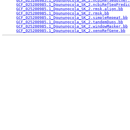
GCF_025200985.1_Dgunungcola_SK_2.ncbiRefSeqOther.
GCF_025200985.1_Dgunungcola_SK_2.ncbiRefSeqPredic
GCF_025200985.1_Dgunungcola_SK_2.rmsk.align.bb
   
GCF_025200985.1_Dgunungcola_SK_2.rmsk.bb
         
GCF_025200985.1_Dgunungcola_SK_2.simpleRepeat.bb
 
GCF_025200985.1_Dgunungcola_SK_2.tandemDups.bb
   
GCF_025200985.1_Dgunungcola_SK_2.windowMasker.bb
 
GCF_025200985.1_Dgunungcola_SK_2.xenoRefGene.bb