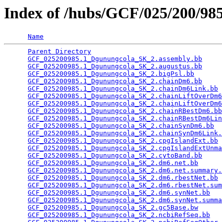
Index of /hubs/GCF/025/200/9
Name
Parent Directory
                                 
GCF_025200985.1_Dgunungcola_SK_2.assembly.bb
     
GCF_025200985.1_Dgunungcola_SK_2.augustus.bb
     
GCF_025200985.1_Dgunungcola_SK_2.bigPsl.bb
       
GCF_025200985.1_Dgunungcola_SK_2.chainDm6.bb
     
GCF_025200985.1_Dgunungcola_SK_2.chainDm6Link.bb
 
GCF_025200985.1_Dgunungcola_SK_2.chainLiftOverDm6
GCF_025200985.1_Dgunungcola_SK_2.chainLiftOverDm6
GCF_025200985.1_Dgunungcola_SK_2.chainRBestDm6.bb
GCF_025200985.1_Dgunungcola_SK_2.chainRBestDm6Lin
GCF_025200985.1_Dgunungcola_SK_2.chainSynDm6.bb
  
GCF_025200985.1_Dgunungcola_SK_2.chainSynDm6Link.
GCF_025200985.1_Dgunungcola_SK_2.cpgIslandExt.bb
 
GCF_025200985.1_Dgunungcola_SK_2.cpgIslandExtUnma
GCF_025200985.1_Dgunungcola_SK_2.cytoBand.bb
     
GCF_025200985.1_Dgunungcola_SK_2.dm6.net.bb
      
GCF_025200985.1_Dgunungcola_SK_2.dm6.net.summary.
GCF_025200985.1_Dgunungcola_SK_2.dm6.rbestNet.bb
 
GCF_025200985.1_Dgunungcola_SK_2.dm6.rbestNet.sum
GCF_025200985.1_Dgunungcola_SK_2.dm6.synNet.bb
   
GCF_025200985.1_Dgunungcola_SK_2.dm6.synNet.summa
GCF_025200985.1_Dgunungcola_SK_2.gc5Base.bw
      
GCF_025200985.1_Dgunungcola_SK_2.ncbiRefSeq.bb
   