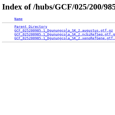
Index of /hubs/GCF/025/200/98
Name
Parent Directory
                                 
GCF_025200985.1_Dgunungcola_SK_2.augustus.gtf.gz
 
GCF_025200985.1_Dgunungcola_SK_2.ncbiRefSeq.gtf.g
GCF_025200985.1_Dgunungcola_SK_2.xenoRefGene.gtf.