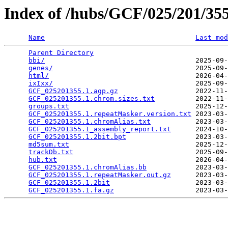
Index of /hubs/GCF/025/201/3
Name
Last mod
Parent Directory
                                 
bbi/
                                     2025-09-
genes/
                                   2025-09-
html/
                                    2026-04-
ixIxx/
                                   2025-09-
GCF_025201355.1.agp.gz
                   2022-11-
GCF_025201355.1.chrom.sizes.txt
          2022-11-
groups.txt
                               2025-12-
GCF_025201355.1.repeatMasker.version.txt
 2023-03-
GCF_025201355.1.chromAlias.txt
           2023-03-
GCF_025201355.1_assembly_report.txt
      2024-10-
GCF_025201355.1.2bit.bpt
                 2023-03-
md5sum.txt
                               2025-12-
trackDb.txt
                              2025-09-
hub.txt
                                  2026-04-
GCF_025201355.1.chromAlias.bb
            2023-03-
GCF_025201355.1.repeatMasker.out.gz
      2023-03-
GCF_025201355.1.2bit
                     2023-03-
GCF_025201355.1.fa.gz