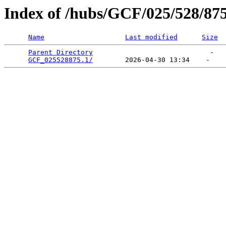
Index of /hubs/GCF/025/528/87
Name
Last modified
Size
Parent Directory
                             -   

GCF_025528875.1/