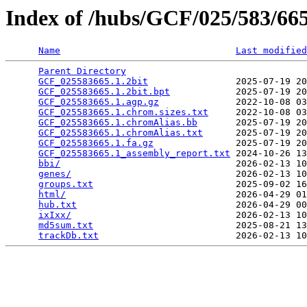
Index of /hubs/GCF/025/583/6
Name
Last modified
Parent Directory
                                 
GCF_025583665.1.2bit
                2025-07-19 20
GCF_025583665.1.2bit.bpt
            2025-07-19 20
GCF_025583665.1.agp.gz
              2022-10-08 03
GCF_025583665.1.chrom.sizes.txt
     2022-10-08 03
GCF_025583665.1.chromAlias.bb
       2025-07-19 20
GCF_025583665.1.chromAlias.txt
      2025-07-19 20
GCF_025583665.1.fa.gz
               2025-07-19 20
GCF_025583665.1_assembly_report.txt
 2024-10-26 13
bbi/
                                2026-02-13 10
genes/
                              2026-02-13 10
groups.txt
                          2025-09-02 16
html/
                               2026-04-29 01
hub.txt
                             2026-04-29 00
ixIxx/
                              2026-02-13 10
md5sum.txt
                          2025-08-21 13
trackDb.txt