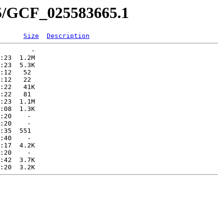
65/GCF_025583665.1
Size
Description
        -   

:23  1.2M  

:23  5.3K  

:12   52   

:12   22   

:22   41K  

:22   81   

:23  1.1M  

:08  1.3K  

:20    -   

:20    -   

:35  551   

:40    -   

:17  4.2K  

:20    -   

:42  3.7K  
