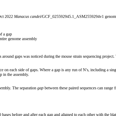
 Oct 2022
Manacus candei
/GCF_025592945.1_ASM2559294v1 genome
of a gap
entire genome assembly
around gaps was noticed during the mouse strain sequencing project. T
nce on each side of gaps. Where a gap is any run of N's, including a si
p in the assembly.
ssembly. The separation
gap
between these paired sequences can range f
 bases before and after each gap and aligned to each other with the bl