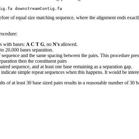
efore of equal size matching sequence, where the alignment ends exactly
rocedure:
s with bases:
A C T G
, no
N's
allowed.
 to 20,000 bases separation.
 sequence and the same spacing between the pairs. This procedure prese
paration then the constituent pairs
e paired sequence, and at least one base remaining as a separation gap.
indicate simple repeat sequences when this happens. It would be interestin
lts of at least 30 base sized pairs results in a reasonable number of 30 ba