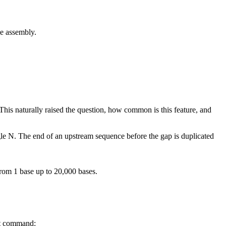
 assembly.
his naturally raised the question, how common is this feature, and
ngle N. The end of an upstream sequence before the gap is duplicated
rom 1 base up to 20,000 bases.
at command: