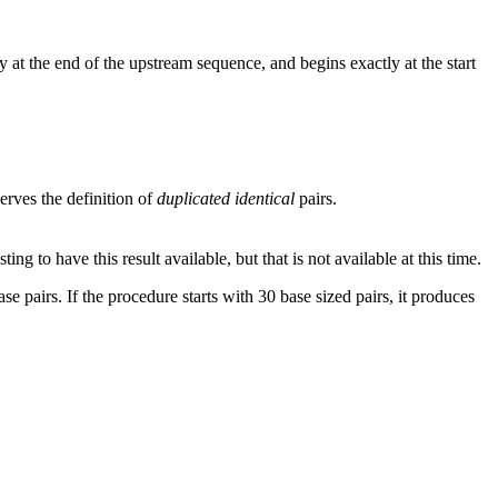
 at the end of the upstream sequence, and begins exactly at the start
rves the definition of
duplicated identical
pairs.
g to have this result available, but that is not available at this time.
se pairs. If the procedure starts with 30 base sized pairs, it produces