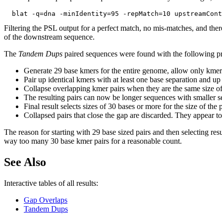
Filtering the PSL output for a perfect match, no mis-matches, and ther
of the downstream sequence.
The
Tandem Dups
paired sequences were found with the following p
Generate 29 base kmers for the entire genome, allow only kmer
Pair up identical kmers with at least one base separation and up
Collapse overlapping kmer pairs when they are the same size of
The resulting pairs can now be longer sequences with smaller se
Final result selects sizes of 30 bases or more for the size of th
Collapsed pairs that close the gap are discarded. They appear to 
The reason for starting with 29 base sized pairs and then selecting resu
way too many 30 base kmer pairs for a reasonable count.
See Also
Interactive tables of all results:
Gap Overlaps
Tandem Dups