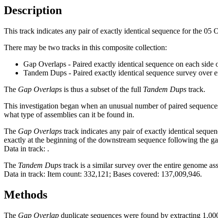
Description
This track indicates any pair of exactly identical sequence for the 05
There may be two tracks in this composite collection:
Gap Overlaps - Paired exactly identical sequence on each side 
Tandem Dups - Paired exactly identical sequence survey over 
The
Gap Overlaps
is thus a subset of the full
Tandem Dups
track.
This investigation began when an unusual number of paired sequences 
what type of assemblies can it be found in.
The
Gap Overlaps
track indicates any pair of exactly identical seque
exactly at the beginning of the downstream sequence following the ga
Data in track:
.
The
Tandem Dups
track is a similar survey over the entire genome a
Data in track: Item count: 332,121; Bases covered: 137,009,946.
Methods
The
Gap Overlap
duplicate sequences were found by extracting 1,000