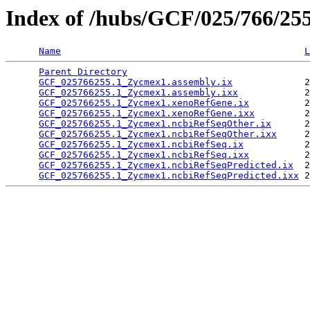
Index of /hubs/GCF/025/766/25
Name
L
Parent Directory
                                 
GCF_025766255.1_Zycmex1.assembly.ix
             2
GCF_025766255.1_Zycmex1.assembly.ixx
            2
GCF_025766255.1_Zycmex1.xenoRefGene.ix
          2
GCF_025766255.1_Zycmex1.xenoRefGene.ixx
         2
GCF_025766255.1_Zycmex1.ncbiRefSeqOther.ix
      2
GCF_025766255.1_Zycmex1.ncbiRefSeqOther.ixx
     2
GCF_025766255.1_Zycmex1.ncbiRefSeq.ix
           2
GCF_025766255.1_Zycmex1.ncbiRefSeq.ixx
          2
GCF_025766255.1_Zycmex1.ncbiRefSeqPredicted.ix
  2
GCF_025766255.1_Zycmex1.ncbiRefSeqPredicted.ixx