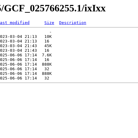
5/GCF_025766255.1/ixIxx
ast modified
Size
Description
                    -   

023-03-04 21:13   10K  

023-03-04 21:13   16   

023-03-04 21:43   45K  

023-03-04 21:43   16   

025-06-06 17:14  7.6K  

025-06-06 17:14   16   

025-06-06 17:14  888K  

025-06-06 17:14   32   

025-06-06 17:14  888K  
