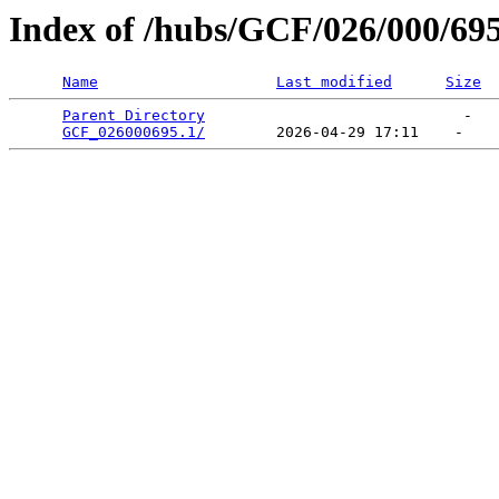
Index of /hubs/GCF/026/000/69
Name
Last modified
Size
Parent Directory
                             -   

GCF_026000695.1/