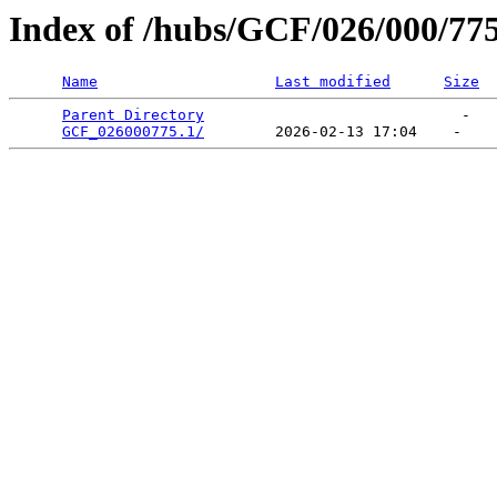
Index of /hubs/GCF/026/000/77
Name
Last modified
Size
Parent Directory
                             -   

GCF_026000775.1/