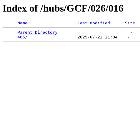
Index of /hubs/GCF/026/016
Name
Last modified
Size
Parent Directory
                             -   

465/