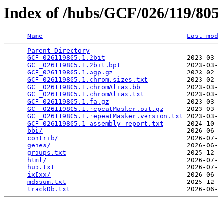
Index of /hubs/GCF/026/119/8
Name
Last mod
Parent Directory
                                 
GCF_026119805.1.2bit
                     2023-03-
GCF_026119805.1.2bit.bpt
                 2023-03-
GCF_026119805.1.agp.gz
                   2023-02-
GCF_026119805.1.chrom.sizes.txt
          2023-02-
GCF_026119805.1.chromAlias.bb
            2023-03-
GCF_026119805.1.chromAlias.txt
           2023-03-
GCF_026119805.1.fa.gz
                    2023-03-
GCF_026119805.1.repeatMasker.out.gz
      2023-03-
GCF_026119805.1.repeatMasker.version.txt
 2023-03-
GCF_026119805.1_assembly_report.txt
      2024-10-
bbi/
                                     2026-06-
contrib/
                                 2026-07-
genes/
                                   2026-06-
groups.txt
                               2025-12-
html/
                                    2026-07-
hub.txt
                                  2026-07-
ixIxx/
                                   2026-06-
md5sum.txt
                               2025-12-
trackDb.txt