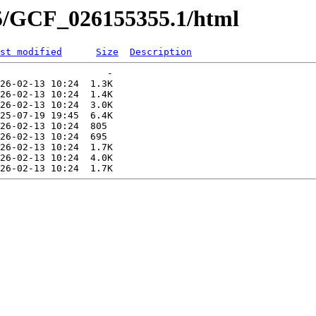
55/GCF_026155355.1/html
st modified
Size
Description
                   -   

26-02-13 10:24  1.3K  

26-02-13 10:24  1.4K  

26-02-13 10:24  3.0K  

25-07-19 19:45  6.4K  

26-02-13 10:24  805   

26-02-13 10:24  695   

26-02-13 10:24  1.7K  

26-02-13 10:24  4.0K  
