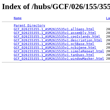
Index of /hubs/GCF/026/155/3
Name
La
Parent Directory
                                 
GCF_026155355.1_ASM2615535v1.allGaps.html
      20
GCF_026155355.1_ASM2615535v1.assembly.html
     20
GCF_026155355.1_ASM2615535v1.cpgIslands.html
   20
GCF_026155355.1_ASM2615535v1.description.html
  20
GCF_026155355.1_ASM2615535v1.gc5Base.html
      20
GCF_026155355.1_ASM2615535v1.ncbiGene.html
     20
GCF_026155355.1_ASM2615535v1.simpleRepeat.html
 20
GCF_026155355.1_ASM2615535v1.tanDups.html
      20
GCF_026155355.1_ASM2615535v1.windowMasker.html