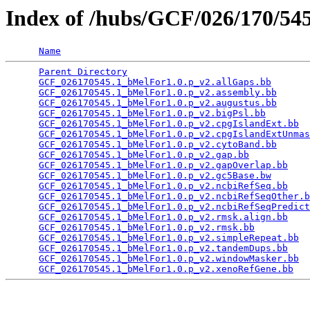
Index of /hubs/GCF/026/170/5
Name
Parent Directory
                                 
GCF_026170545.1_bMelFor1.0.p_v2.allGaps.bb
       
GCF_026170545.1_bMelFor1.0.p_v2.assembly.bb
      
GCF_026170545.1_bMelFor1.0.p_v2.augustus.bb
      
GCF_026170545.1_bMelFor1.0.p_v2.bigPsl.bb
        
GCF_026170545.1_bMelFor1.0.p_v2.cpgIslandExt.bb
  
GCF_026170545.1_bMelFor1.0.p_v2.cpgIslandExtUnmas
GCF_026170545.1_bMelFor1.0.p_v2.cytoBand.bb
      
GCF_026170545.1_bMelFor1.0.p_v2.gap.bb
           
GCF_026170545.1_bMelFor1.0.p_v2.gapOverlap.bb
    
GCF_026170545.1_bMelFor1.0.p_v2.gc5Base.bw
       
GCF_026170545.1_bMelFor1.0.p_v2.ncbiRefSeq.bb
    
GCF_026170545.1_bMelFor1.0.p_v2.ncbiRefSeqOther.b
GCF_026170545.1_bMelFor1.0.p_v2.ncbiRefSeqPredict
GCF_026170545.1_bMelFor1.0.p_v2.rmsk.align.bb
    
GCF_026170545.1_bMelFor1.0.p_v2.rmsk.bb
          
GCF_026170545.1_bMelFor1.0.p_v2.simpleRepeat.bb
  
GCF_026170545.1_bMelFor1.0.p_v2.tandemDups.bb
    
GCF_026170545.1_bMelFor1.0.p_v2.windowMasker.bb
  
GCF_026170545.1_bMelFor1.0.p_v2.xenoRefGene.bb