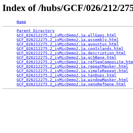
Index of /hubs/GCF/026/212/2
Name
Parent Directory
                                 
GCF_026212275.2_iyMicDemo2.1a.allGaps.html
       
GCF_026212275.2_iyMicDemo2.1a.assembly.html
      
GCF_026212275.2_iyMicDemo2.1a.augustus.html
      
GCF_026212275.2_iyMicDemo2.1a.cpgIslands.html
    
GCF_026212275.2_iyMicDemo2.1a.description.html
   
GCF_026212275.2_iyMicDemo2.1a.gc5Base.html
       
GCF_026212275.2_iyMicDemo2.1a.refSeqComposite.htm
GCF_026212275.2_iyMicDemo2.1a.repeatMasker.html
  
GCF_026212275.2_iyMicDemo2.1a.simpleRepeat.html
  
GCF_026212275.2_iyMicDemo2.1a.tanDups.html
       
GCF_026212275.2_iyMicDemo2.1a.windowMasker.html
  
GCF_026212275.2_iyMicDemo2.1a.xenoRefGene.html