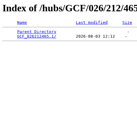
Index of /hubs/GCF/026/212/46
Name
Last modified
Size
Parent Directory
                             -   

GCF_026212465.1/