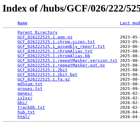
Index of /hubs/GCF/026/222/5
Name
Last mod
Parent Directory
                                 
GCF_026222525.1.agp.gz
                   2023-05-
GCF_026222525.1.chrom.sizes.txt
          2023-05-
GCF_026222525.1_assembly_report.txt
      2023-06-
GCF_026222525.1.chromAlias.txt
           2025-08-
GCF_026222525.1.chromAlias.bb
            2025-08-
GCF_026222525.1.repeatMasker.version.txt
 2025-08-
GCF_026222525.1.repeatMasker.out.gz
      2025-08-
GCF_026222525.1.2bit
                     2025-08-
GCF_026222525.1.2bit.bpt
                 2025-08-
GCF_026222525.1.fa.gz
                    2025-08-
md5sum.txt
                               2025-08-
groups.txt
                               2025-09-
genes/
                                   2026-02-
ixIxx/
                                   2026-02-
bbi/
                                     2026-02-
trackDb.txt
                              2026-02-
hub.txt
                                  2026-04-
html/