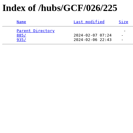
Index of /hubs/GCF/026/225
Name
Last modified
Size
Parent Directory
                             -   

885/
                    2024-02-07 07:24    -   

935/