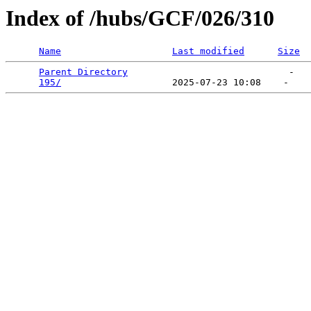
Index of /hubs/GCF/026/310
Name
Last modified
Size
Parent Directory
                             -   

195/