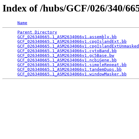
Index of /hubs/GCF/026/340/6
Name
Parent Directory
                                 
GCF_026340665.1_ASM2634066v1.assembly.bb
         
GCF_026340665.1_ASM2634066v1.cpgIslandExt.bb
     
GCF_026340665.1_ASM2634066v1.cpgIslandExtUnmasked
GCF_026340665.1_ASM2634066v1.cytoBand.bb
         
GCF_026340665.1_ASM2634066v1.gc5Base.bw
          
GCF_026340665.1_ASM2634066v1.ncbiGene.bb
         
GCF_026340665.1_ASM2634066v1.simpleRepeat.bb
     
GCF_026340665.1_ASM2634066v1.tandemDups.bb
       
GCF_026340665.1_ASM2634066v1.windowMasker.bb