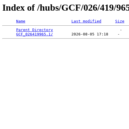
Index of /hubs/GCF/026/419/96
Name
Last modified
Size
Parent Directory
                             -   

GCF_026419965.1/