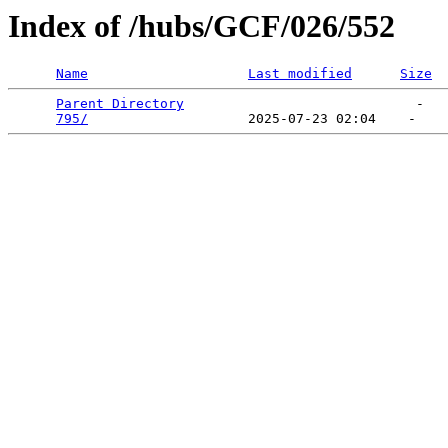
Index of /hubs/GCF/026/552
Name
Last modified
Size
Parent Directory
                             -   

795/