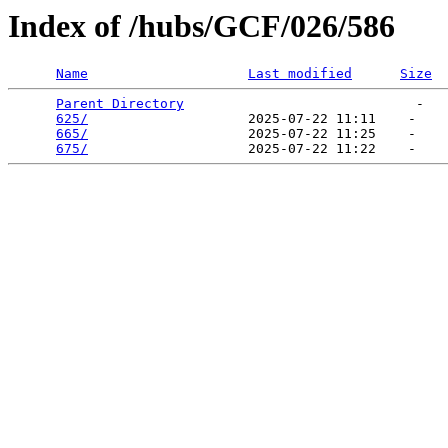
Index of /hubs/GCF/026/586
Name
Last modified
Size
Parent Directory
                             -   

625/
                    2025-07-22 11:11    -   

665/
                    2025-07-22 11:25    -   

675/