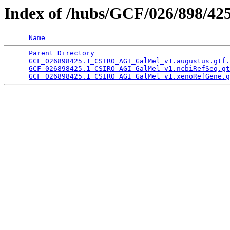
Index of /hubs/GCF/026/898/42
Name
Parent Directory
                                 
GCF_026898425.1_CSIRO_AGI_GalMel_v1.augustus.gtf.
GCF_026898425.1_CSIRO_AGI_GalMel_v1.ncbiRefSeq.gt
GCF_026898425.1_CSIRO_AGI_GalMel_v1.xenoRefGene.g