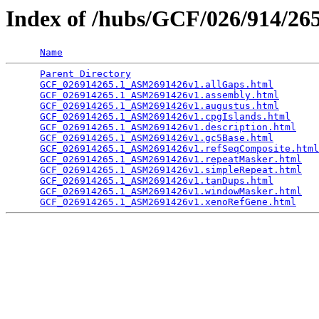
Index of /hubs/GCF/026/914/2
Name
Parent Directory
                                 
GCF_026914265.1_ASM2691426v1.allGaps.html
        
GCF_026914265.1_ASM2691426v1.assembly.html
       
GCF_026914265.1_ASM2691426v1.augustus.html
       
GCF_026914265.1_ASM2691426v1.cpgIslands.html
     
GCF_026914265.1_ASM2691426v1.description.html
    
GCF_026914265.1_ASM2691426v1.gc5Base.html
        
GCF_026914265.1_ASM2691426v1.refSeqComposite.html
GCF_026914265.1_ASM2691426v1.repeatMasker.html
   
GCF_026914265.1_ASM2691426v1.simpleRepeat.html
   
GCF_026914265.1_ASM2691426v1.tanDups.html
        
GCF_026914265.1_ASM2691426v1.windowMasker.html
   
GCF_026914265.1_ASM2691426v1.xenoRefGene.html