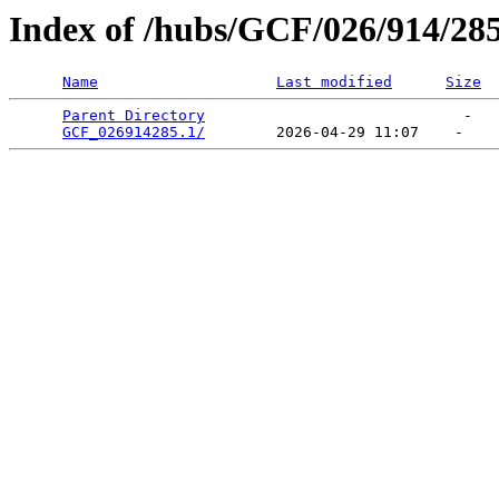
Index of /hubs/GCF/026/914/28
Name
Last modified
Size
Parent Directory
                             -   

GCF_026914285.1/