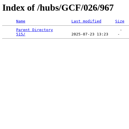
Index of /hubs/GCF/026/967
Name
Last modified
Size
Parent Directory
                             -   

515/