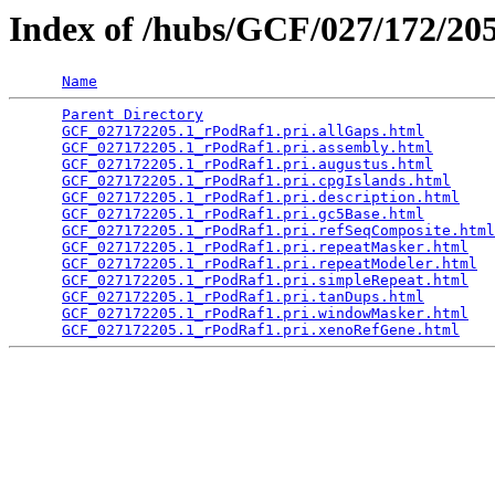
Index of /hubs/GCF/027/172/2
Name
Parent Directory
                                 
GCF_027172205.1_rPodRaf1.pri.allGaps.html
        
GCF_027172205.1_rPodRaf1.pri.assembly.html
       
GCF_027172205.1_rPodRaf1.pri.augustus.html
       
GCF_027172205.1_rPodRaf1.pri.cpgIslands.html
     
GCF_027172205.1_rPodRaf1.pri.description.html
    
GCF_027172205.1_rPodRaf1.pri.gc5Base.html
        
GCF_027172205.1_rPodRaf1.pri.refSeqComposite.html
GCF_027172205.1_rPodRaf1.pri.repeatMasker.html
   
GCF_027172205.1_rPodRaf1.pri.repeatModeler.html
  
GCF_027172205.1_rPodRaf1.pri.simpleRepeat.html
   
GCF_027172205.1_rPodRaf1.pri.tanDups.html
        
GCF_027172205.1_rPodRaf1.pri.windowMasker.html
   
GCF_027172205.1_rPodRaf1.pri.xenoRefGene.html