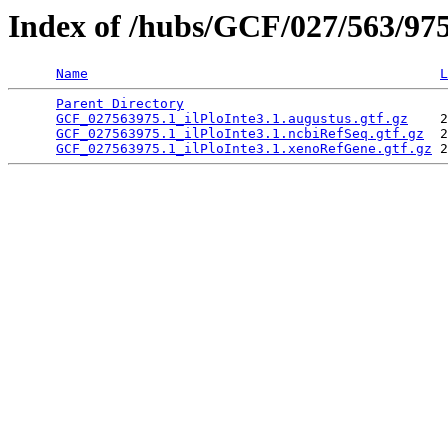
Index of /hubs/GCF/027/563/97
Name
L
Parent Directory
                                 
GCF_027563975.1_ilPloInte3.1.augustus.gtf.gz
    2
GCF_027563975.1_ilPloInte3.1.ncbiRefSeq.gtf.gz
  2
GCF_027563975.1_ilPloInte3.1.xenoRefGene.gtf.gz