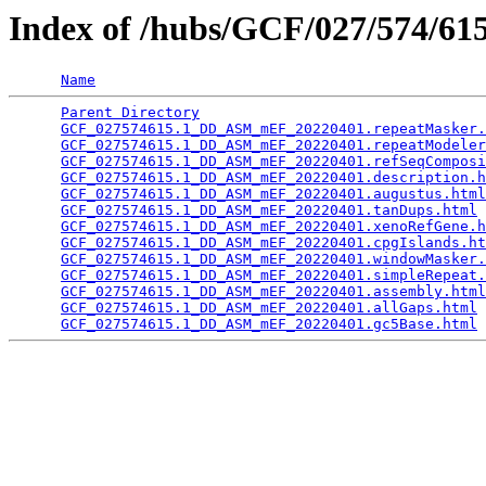
Index of /hubs/GCF/027/574/6
Name
Parent Directory
                                 
GCF_027574615.1_DD_ASM_mEF_20220401.repeatMasker.
GCF_027574615.1_DD_ASM_mEF_20220401.repeatModeler
GCF_027574615.1_DD_ASM_mEF_20220401.refSeqComposi
GCF_027574615.1_DD_ASM_mEF_20220401.description.h
GCF_027574615.1_DD_ASM_mEF_20220401.augustus.html
GCF_027574615.1_DD_ASM_mEF_20220401.tanDups.html
 
GCF_027574615.1_DD_ASM_mEF_20220401.xenoRefGene.h
GCF_027574615.1_DD_ASM_mEF_20220401.cpgIslands.ht
GCF_027574615.1_DD_ASM_mEF_20220401.windowMasker.
GCF_027574615.1_DD_ASM_mEF_20220401.simpleRepeat.
GCF_027574615.1_DD_ASM_mEF_20220401.assembly.html
GCF_027574615.1_DD_ASM_mEF_20220401.allGaps.html
 
GCF_027574615.1_DD_ASM_mEF_20220401.gc5Base.html