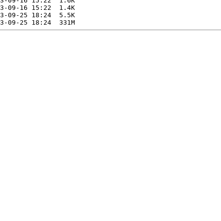
3-09-16 15:22  1.6K  

3-09-16 15:22  1.4K  

3-09-25 18:24  5.5K  
