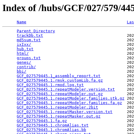
Index of /hubs/GCF/027/579/4
Name
Las
Parent Directory
                                 
trackDb.txt
                                   202
md5sum.txt
                                    202
ixIxx/
                                        202
hub.txt
                                       202
html/
                                         202
groups.txt
                                    202
genes/
                                        202
contrib/
                                      202
bbi/
                                          202
GCF_027579445.1_assembly_report.txt
           202
GCF_027579445.1.rmsk.customLib.fa.gz
          202
GCF_027579445.1.rmod.log.txt
                  202
GCF_027579445.1.repeatModeler.version.txt
     202
GCF_027579445.1.repeatModeler.out.gz
          202
GCF_027579445.1.repeatModeler.families.stk.gz
 202
GCF_027579445.1.repeatModeler.families.fa.gz
  202
GCF_027579445.1.repeatModeler.2bit
            202
GCF_027579445.1.repeatMasker.version.txt
      202
GCF_027579445.1.repeatMasker.out.gz
           202
GCF_027579445.1.fa.gz
                         202
GCF_027579445.1.chromAlias.txt
                202
GCF_027579445.1.chromAlias.bb
                 202