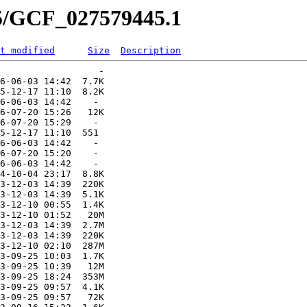
45/GCF_027579445.1
t modified
Size
Description
                  -   

6-06-03 14:42  7.7K  

5-12-17 11:10  8.2K  

6-06-03 14:42    -   

6-07-20 15:26   12K  

6-07-20 15:29    -   

5-12-17 11:10  551   

6-06-03 14:42    -   

6-07-20 15:20    -   

6-06-03 14:42    -   

4-10-04 23:17  8.8K  

3-12-03 14:39  220K  

3-12-03 14:39  5.1K  

3-12-10 00:55  1.4K  

3-12-10 01:52   20M  

3-12-03 14:39  2.7M  

3-12-03 14:39  220K  

3-12-10 02:10  287M  

3-09-25 10:03  1.7K  

3-09-25 10:39   12M  

3-09-25 18:24  353M  

3-09-25 09:57  4.1K  

3-09-25 09:57   72K  
