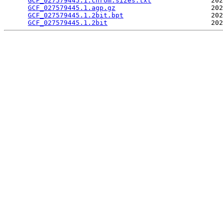
GCF_027579445.1.chrom.sizes.txt
               202
GCF_027579445.1.agp.gz
                        202
GCF_027579445.1.2bit.bpt
                      202
GCF_027579445.1.2bit