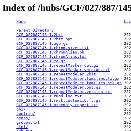
Index of /hubs/GCF/027/887/1
Name
Las
Parent Directory
                                 
GCF_027887145.1.2bit
                          202
GCF_027887145.1.2bit.bpt
                      202
GCF_027887145.1.agp.gz
                        202
GCF_027887145.1.chrom.sizes.txt
               202
GCF_027887145.1.chromAlias.bb
                 202
GCF_027887145.1.chromAlias.txt
                202
GCF_027887145.1.fa.gz
                         202
GCF_027887145.1.repeatMasker.out.gz
           202
GCF_027887145.1.repeatMasker.version.txt
      202
GCF_027887145.1.repeatModeler.2bit
            202
GCF_027887145.1.repeatModeler.families.fa.gz
  202
GCF_027887145.1.repeatModeler.families.stk.gz
 202
GCF_027887145.1.repeatModeler.out.gz
          202
GCF_027887145.1.repeatModeler.version.txt
     202
GCF_027887145.1.rmod.log.txt
                  202
GCF_027887145.1.rmsk.customLib.fa.gz
          202
GCF_027887145.1_assembly_report.txt
           202
bbi/
                                          202
contrib/
                                      202
genes/
                                        202
groups.txt
                                    202
html/
                                         202