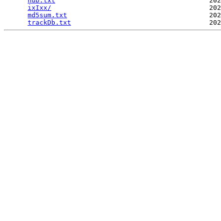
hub.txt
                                       202
ixIxx/
                                        202
md5sum.txt
                                    202
trackDb.txt