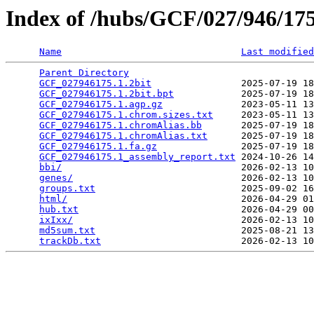
Index of /hubs/GCF/027/946/1
Name
Last modified
Parent Directory
                                 
GCF_027946175.1.2bit
                2025-07-19 18
GCF_027946175.1.2bit.bpt
            2025-07-19 18
GCF_027946175.1.agp.gz
              2023-05-11 13
GCF_027946175.1.chrom.sizes.txt
     2023-05-11 13
GCF_027946175.1.chromAlias.bb
       2025-07-19 18
GCF_027946175.1.chromAlias.txt
      2025-07-19 18
GCF_027946175.1.fa.gz
               2025-07-19 18
GCF_027946175.1_assembly_report.txt
 2024-10-26 14
bbi/
                                2026-02-13 10
genes/
                              2026-02-13 10
groups.txt
                          2025-09-02 16
html/
                               2026-04-29 01
hub.txt
                             2026-04-29 00
ixIxx/
                              2026-02-13 10
md5sum.txt
                          2025-08-21 13
trackDb.txt