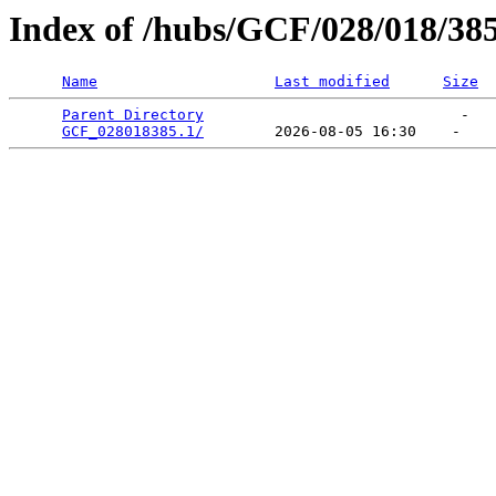
Index of /hubs/GCF/028/018/38
Name
Last modified
Size
Parent Directory
                             -   

GCF_028018385.1/