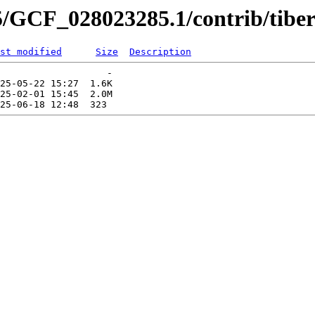
5/GCF_028023285.1/contrib/tiber
st modified
Size
Description
                   -   

25-05-22 15:27  1.6K  

25-02-01 15:45  2.0M  
