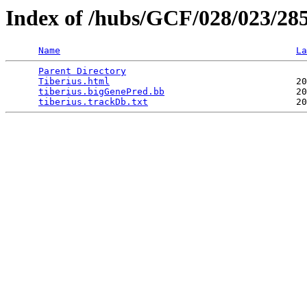
Index of /hubs/GCF/028/023/28
Name
La
Parent Directory
                                 
Tiberius.html
                                  20
tiberius.bigGenePred.bb
                        20
tiberius.trackDb.txt