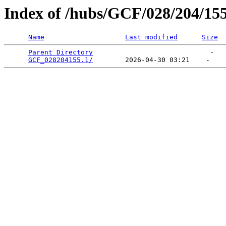
Index of /hubs/GCF/028/204/15
Name
Last modified
Size
Parent Directory
                             -   

GCF_028204155.1/