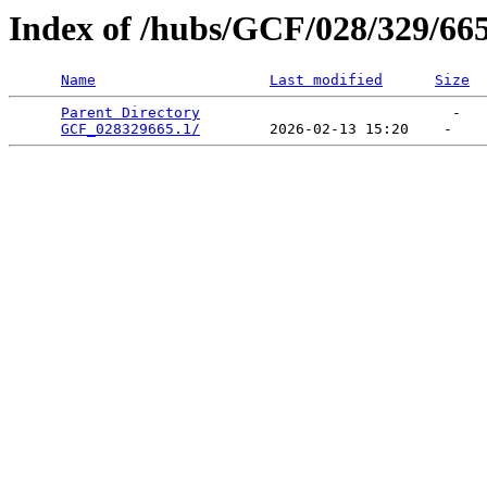
Index of /hubs/GCF/028/329/66
Name
Last modified
Size
Parent Directory
                             -   

GCF_028329665.1/