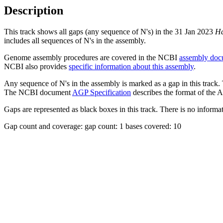
Description
This track shows all gaps (any sequence of N's) in the 31 Jan 2023
Ha
includes all sequences of N's in the assembly.
Genome assembly procedures are covered in the NCBI
assembly doc
NCBI also provides
specific information about this assembly
.
Any sequence of N's in the assembly is marked as a gap in this track.
The NCBI document
AGP Specification
describes the format of the A
Gaps are represented as black boxes in this track. There is no informati
Gap count and coverage: gap count: 1 bases covered: 10