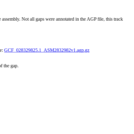
bly. Not all gaps were annotated in the AGP file, this track
le:
GCF_028329825.1_ASM2832982v1.agp.gz
of the gap.