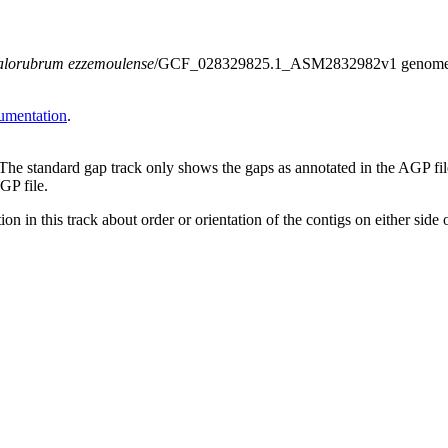
lorubrum ezzemoulense
/GCF_028329825.1_ASM2832982v1 genome assem
umentation
.
 The standard gap track only shows the gaps as annotated in the AGP fi
GP file.
on in this track about order or orientation of the contigs on either side 