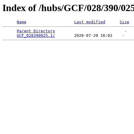
Index of /hubs/GCF/028/390/02
Name
Last modified
Size
Parent Directory
                             -   

GCF_028390025.1/