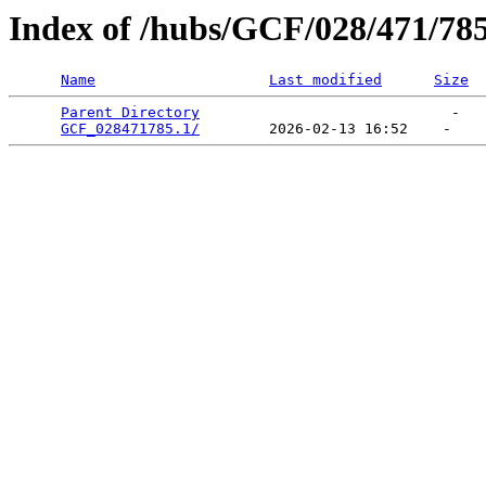
Index of /hubs/GCF/028/471/78
Name
Last modified
Size
Parent Directory
                             -   

GCF_028471785.1/