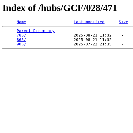
Index of /hubs/GCF/028/471
Name
Last modified
Size
Parent Directory
                             -   

785/
                    2025-08-21 11:32    -   

865/
                    2025-08-21 11:32    -   

905/