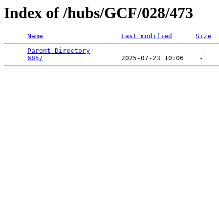
Index of /hubs/GCF/028/473
Name
Last modified
Size
Parent Directory
                             -   

685/