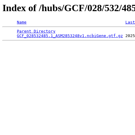
Index of /hubs/GCF/028/532/48
Name
Last
Parent Directory
                                 
GCF_028532485.1_ASM2853248v1.ncbiGene.gtf.gz