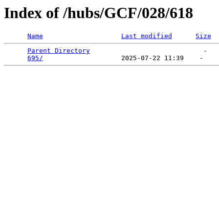
Index of /hubs/GCF/028/618
Name
Last modified
Size
Parent Directory
                             -   

695/