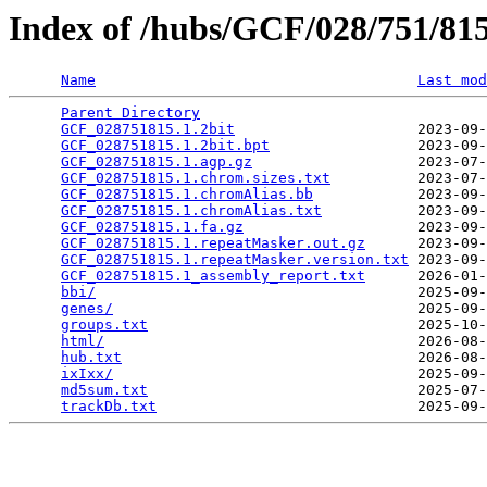
Index of /hubs/GCF/028/751/8
Name
Last mod
Parent Directory
                                 
GCF_028751815.1.2bit
                     2023-09-
GCF_028751815.1.2bit.bpt
                 2023-09-
GCF_028751815.1.agp.gz
                   2023-07-
GCF_028751815.1.chrom.sizes.txt
          2023-07-
GCF_028751815.1.chromAlias.bb
            2023-09-
GCF_028751815.1.chromAlias.txt
           2023-09-
GCF_028751815.1.fa.gz
                    2023-09-
GCF_028751815.1.repeatMasker.out.gz
      2023-09-
GCF_028751815.1.repeatMasker.version.txt
 2023-09-
GCF_028751815.1_assembly_report.txt
      2026-01-
bbi/
                                     2025-09-
genes/
                                   2025-09-
groups.txt
                               2025-10-
html/
                                    2026-08-
hub.txt
                                  2026-08-
ixIxx/
                                   2025-09-
md5sum.txt
                               2025-07-
trackDb.txt