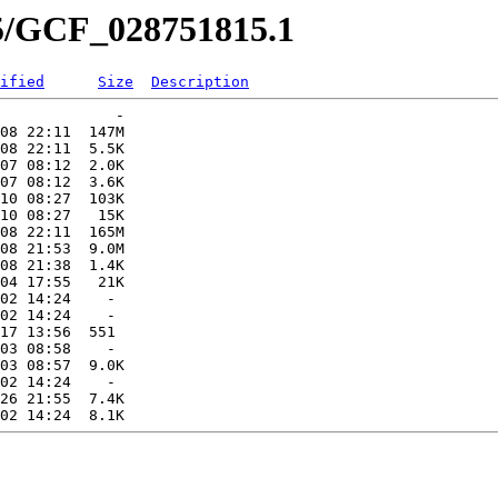
15/GCF_028751815.1
ified
Size
Description
             -   

08 22:11  147M  

08 22:11  5.5K  

07 08:12  2.0K  

07 08:12  3.6K  

10 08:27  103K  

10 08:27   15K  

08 22:11  165M  

08 21:53  9.0M  

08 21:38  1.4K  

04 17:55   21K  

02 14:24    -   

02 14:24    -   

17 13:56  551   

03 08:58    -   

03 08:57  9.0K  

02 14:24    -   

26 21:55  7.4K  
