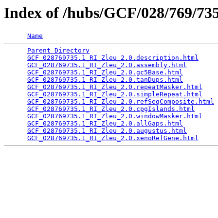
Index of /hubs/GCF/028/769/7
Name
Parent Directory
                                 
GCF_028769735.1_RI_Zleu_2.0.description.html
     
GCF_028769735.1_RI_Zleu_2.0.assembly.html
        
GCF_028769735.1_RI_Zleu_2.0.gc5Base.html
         
GCF_028769735.1_RI_Zleu_2.0.tanDups.html
         
GCF_028769735.1_RI_Zleu_2.0.repeatMasker.html
    
GCF_028769735.1_RI_Zleu_2.0.simpleRepeat.html
    
GCF_028769735.1_RI_Zleu_2.0.refSeqComposite.html
 
GCF_028769735.1_RI_Zleu_2.0.cpgIslands.html
      
GCF_028769735.1_RI_Zleu_2.0.windowMasker.html
    
GCF_028769735.1_RI_Zleu_2.0.allGaps.html
         
GCF_028769735.1_RI_Zleu_2.0.augustus.html
        
GCF_028769735.1_RI_Zleu_2.0.xenoRefGene.html