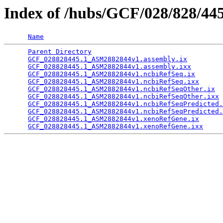
Index of /hubs/GCF/028/828/44
Name
Parent Directory
                                 
GCF_028828445.1_ASM2882844v1.assembly.ix
         
GCF_028828445.1_ASM2882844v1.assembly.ixx
        
GCF_028828445.1_ASM2882844v1.ncbiRefSeq.ix
       
GCF_028828445.1_ASM2882844v1.ncbiRefSeq.ixx
      
GCF_028828445.1_ASM2882844v1.ncbiRefSeqOther.ix
  
GCF_028828445.1_ASM2882844v1.ncbiRefSeqOther.ixx
 
GCF_028828445.1_ASM2882844v1.ncbiRefSeqPredicted.
GCF_028828445.1_ASM2882844v1.ncbiRefSeqPredicted.
GCF_028828445.1_ASM2882844v1.xenoRefGene.ix
      
GCF_028828445.1_ASM2882844v1.xenoRefGene.ixx